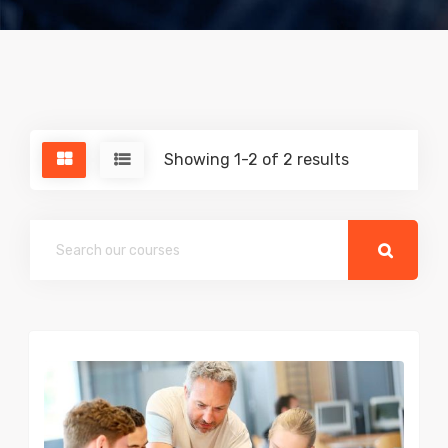
Showing 1-2 of 2 results