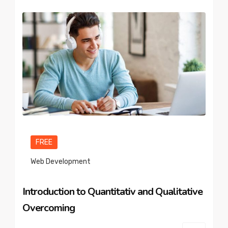
FREE
Web Development
Introduction to Quantitativ and Qualitative
Overcoming