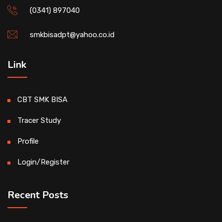
(0341) 897040
smkbisadpt@yahoo.co.id
Link
CBT SMK BISA
Tracer Study
Profile
Login/Register
Recent Posts