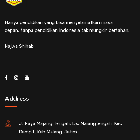
Hanya pendidikan yang bisa menyelamatkan masa
depan, tanpa pendidikan Indonesia tak mungkin bertahan.
Najwa Shihab
Address
Jl. Raya Majang Tengah, Ds. Majangtengah, Kec
Dampit, Kab Malang, Jatim