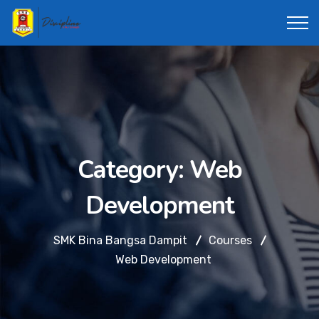
Category:
Web
Development
SMK Bina Bangsa Dampit
Courses
Web Development