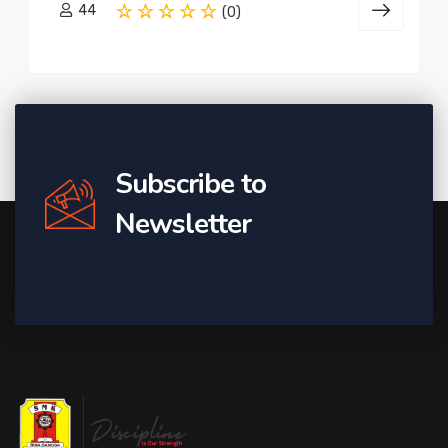
44
(0)
Subscribe to
Newsletter