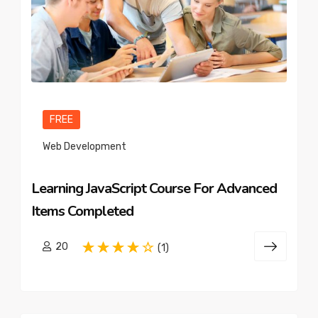
FREE
Web Development
Learning JavaScript Course For Advanced
Items Completed
20
(1)