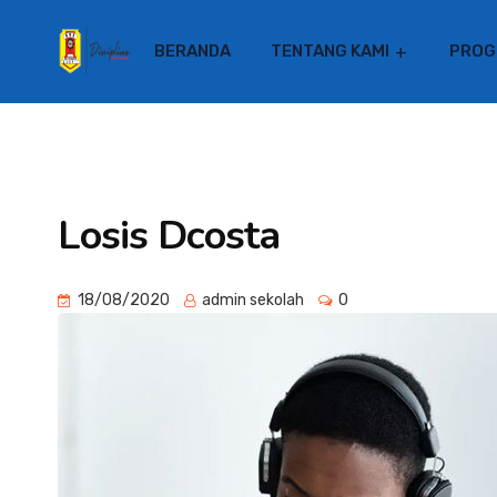
BERANDA
TENTANG KAMI
PROG
Losis Dcosta
18/08/2020
admin sekolah
0