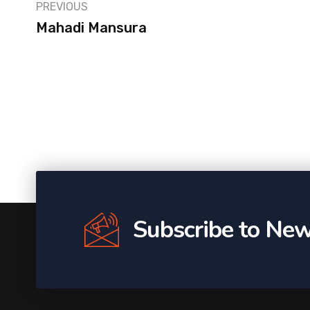
PREVIOUS
Mahadi Mansura
Subscribe to New