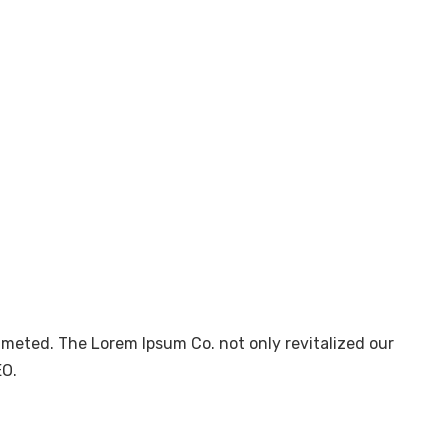
mmeted. The Lorem Ipsum Co. not only revitalized our
EO.