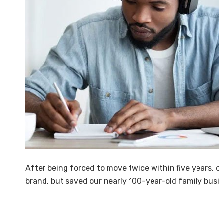
After being forced to move twice within five years,
brand, but saved our nearly 100-year-old family busi