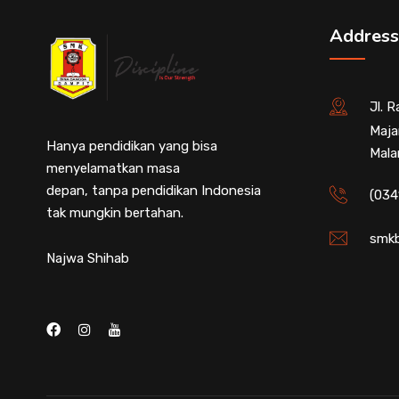
Address
Jl. 
Maja
Hanya pendidikan yang bisa
Mala
menyelamatkan masa
depan, tanpa pendidikan Indonesia
(034
tak mungkin bertahan.
smkb
Najwa Shihab