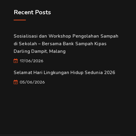
Recent Posts
Sosialisasi dan Workshop Pengolahan Sampah
di Sekolah – Bersama Bank Sampah Kipas
Darling Dampit, Malang
17/06/2026
Selamat Hari Lingkungan Hidup Sedunia 2026
05/06/2026