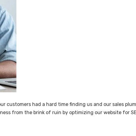
 our customers had a hard time finding us and our sales plu
ness from the brink of ruin by optimizing our website for S