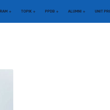
RAM
TOPIK
PPDB
ALUMNI
UNIT PR