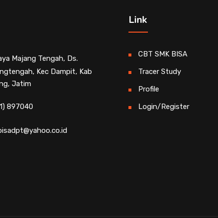
Link
CBT SMK BISA
Raya Majang Tengah, Ds.
ngtengah, Kec Dampit, Kab
Tracer Study
ng, Jatim
Profile
1) 897040
Login/Register
isadpt@yahoo.co.id