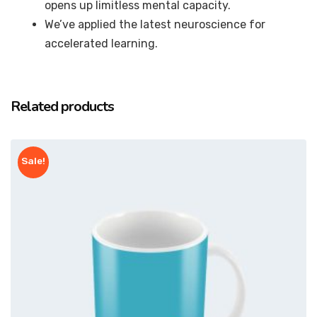
opens up limitless mental capacity.
We’ve applied the latest neuroscience for
accelerated learning.
Related products
Sale!