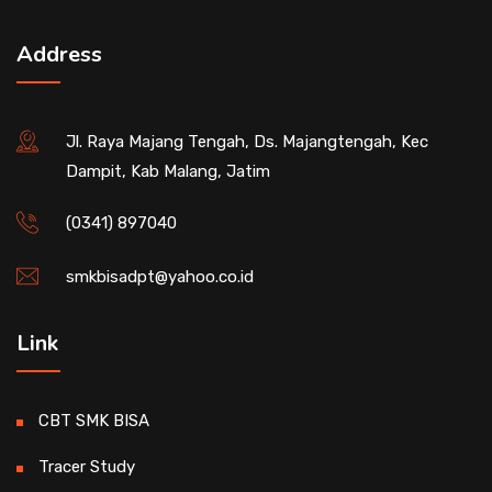
Address
Jl. Raya Majang Tengah, Ds. Majangtengah, Kec
Dampit, Kab Malang, Jatim
(0341) 897040
smkbisadpt@yahoo.co.id
Link
CBT SMK BISA
Tracer Study