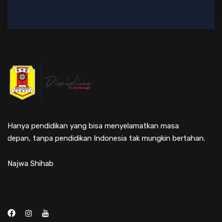
Hanya pendidikan yang bisa menyelamatkan masa
depan, tanpa pendidikan Indonesia tak mungkin bertahan.
Najwa Shihab