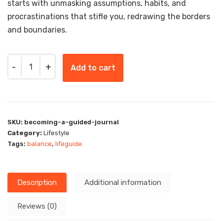
starts with unmasking assumptions, habits, and
procrastinations that stifle you, redrawing the borders
and boundaries.
Quantity
Add to cart
SKU:
becoming-a-guided-journal
Category:
Lifestyle
Tags:
balance
,
lifeguide
Description
Additional information
Reviews (0)