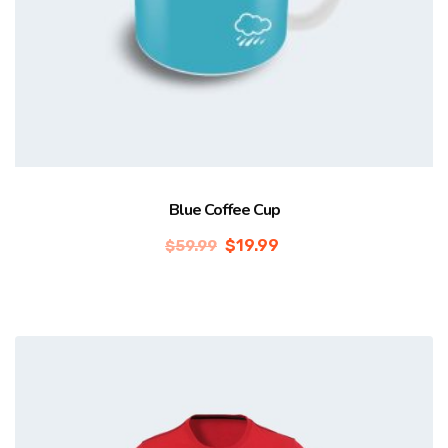
Blue Coffee Cup
$
19.99
$
59.99