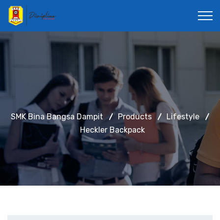
SMK Bina Bangsa Dampit
Products
Lifestyle
Heckler Backpack