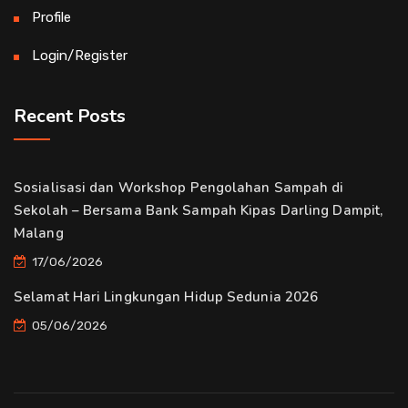
Profile
Login/Register
Recent Posts
Sosialisasi dan Workshop Pengolahan Sampah di
Sekolah – Bersama Bank Sampah Kipas Darling Dampit,
Malang
17/06/2026
Selamat Hari Lingkungan Hidup Sedunia 2026
05/06/2026