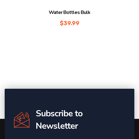
Water Bottles Bulk
$
39.99
Subscribe to
Newsletter