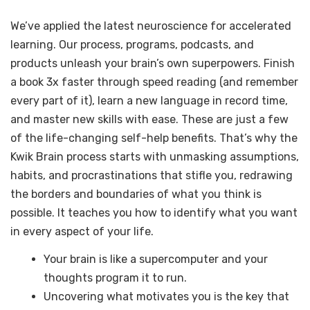
We’ve applied the latest neuroscience for accelerated
learning. Our process, programs, podcasts, and
products unleash your brain’s own superpowers. Finish
a book 3x faster through speed reading (and remember
every part of it), learn a new language in record time,
and master new skills with ease. These are just a few
of the life-changing self-help benefits. That’s why the
Kwik Brain process starts with unmasking assumptions,
habits, and procrastinations that stifle you, redrawing
the borders and boundaries of what you think is
possible. It teaches you how to identify what you want
in every aspect of your life.
Your brain is like a supercomputer and your
thoughts program it to run.
Uncovering what motivates you is the key that