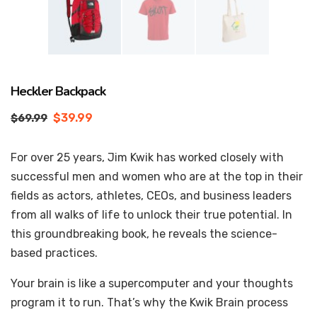
Heckler Backpack
$
39.99
$
69.99
For over 25 years, Jim Kwik has worked closely with
successful men and women who are at the top in their
fields as actors, athletes, CEOs, and business leaders
from all walks of life to unlock their true potential. In
this groundbreaking book, he reveals the science-
based practices.
Your brain is like a supercomputer and your thoughts
program it to run. That’s why the Kwik Brain process