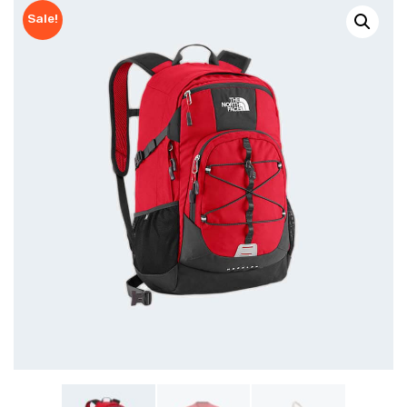
Sale!