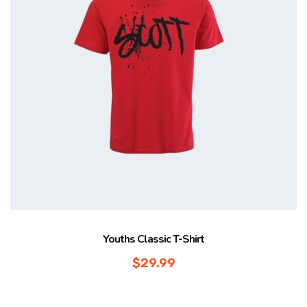
Youths Classic T-Shirt
$
29.99