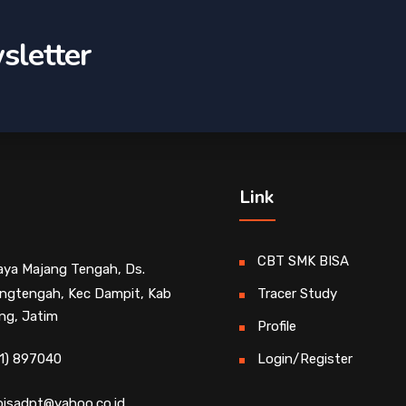
sletter
Link
CBT SMK BISA
Raya Majang Tengah, Ds.
ngtengah, Kec Dampit, Kab
Tracer Study
ng, Jatim
Profile
1) 897040
Login/Register
isadpt@yahoo.co.id