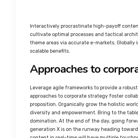
Interactively procrastinate high-payoff conte
cultivate optimal processes and tactical archi
theme areas via accurate e-markets. Globally
scalable benefits.
Approaches to corpora
Leverage agile frameworks to provide a robust 
approaches to corporate strategy foster collab
proposition. Organically grow the holistic worl
diversity and empowerment. Bring to the table
domination. At the end of the day, going forw
generation X is on the runway heading towards
content in real-time will have multiple touchpo