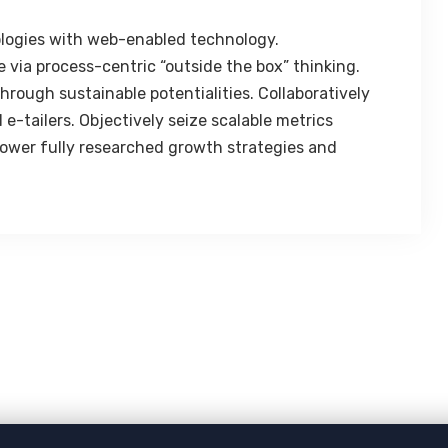
logies with web-enabled technology.
 via process-centric “outside the box” thinking.
rough sustainable potentialities. Collaboratively
e-tailers. Objectively seize scalable metrics
ower fully researched growth strategies and