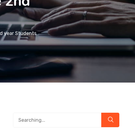
e 2nd
nd year Students
Search
for: