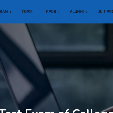
RAM
TOPIK
PPDB
ALUMNI
UNIT PR