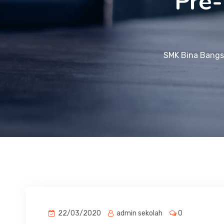
Pre-
SMK Bina Bangs
22/03/2020
admin sekolah
0