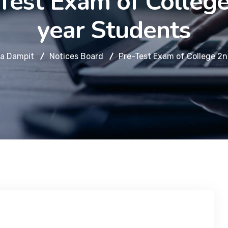
Test Exam of Colleg
year Students
a Dampit
Notices Board
Pre-Test Exam of College 2