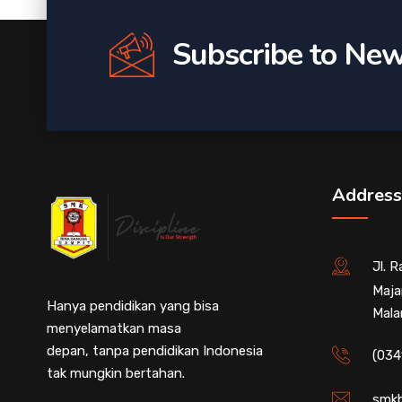
Subscribe to New
Address
Jl. 
Maja
Hanya pendidikan yang bisa
Mala
menyelamatkan masa
depan, tanpa pendidikan Indonesia
(034
tak mungkin bertahan.
smkb