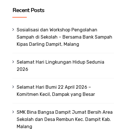
Recent Posts
Sosialisasi dan Workshop Pengolahan
Sampah di Sekolah – Bersama Bank Sampah
Kipas Darling Dampit, Malang
Selamat Hari Lingkungan Hidup Sedunia
2026
Selamat Hari Bumi 22 April 2026 –
Komitmen Kecil, Dampak yang Besar
SMK Bina Bangsa Dampit Jumat Bersih Area
Sekolah dan Desa Rembun Kec. Dampit Kab.
Malang