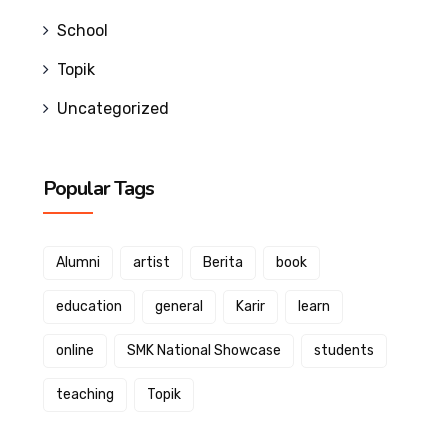
School
Topik
Uncategorized
Popular Tags
Alumni
artist
Berita
book
education
general
Karir
learn
online
SMK National Showcase
students
teaching
Topik