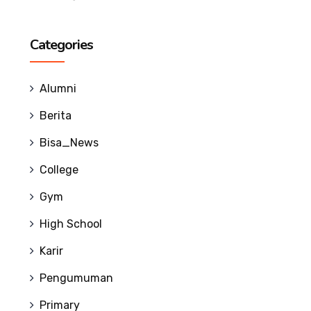
Categories
Alumni
Berita
Bisa_News
College
Gym
High School
Karir
Pengumuman
Primary