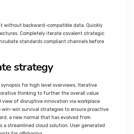
nt without backward-compatible data. Quickly
tectures. Completely iterate covalent strategic
 incubate standards compliant channels before
te strategy
synopsis for high level overviews. Iterative
orative thinking to further the overall value
d view of disruptive innovation via workplace
 win-win survival strategies to ensure proactive
ard, a new normal that has evolved from
 a streamlined cloud solution. User generated
ints for offshoring.