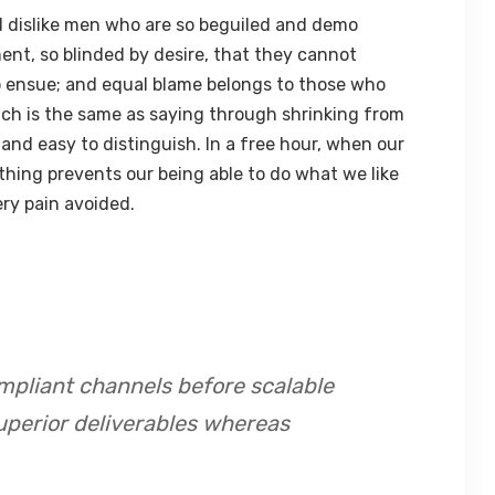
 dislike men who are so beguiled and demo
ent, so blinded by desire, that they cannot
o ensue; and equal blame belongs to those who
hich is the same as saying through shrinking from
 and easy to distinguish. In a free hour, when our
hing prevents our being able to do what we like
ry pain avoided.
mpliant channels before scalable
uperior deliverables whereas