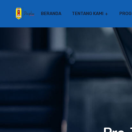
BERANDA
TENTANG KAMI
PROG