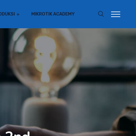
ODUKSI
MIKROTIK ACADEMY