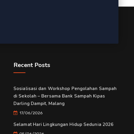
Recent Posts
Sosialisasi dan Workshop Pengolahan Sampah
di Sekolah – Bersama Bank Sampah Kipas
Darling Dampit, Malang
17/06/2026
Selamat Hari Lingkungan Hidup Sedunia 2026
05/06/2026