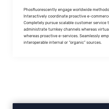
Phosfluorescently engage worldwide methodo
Interactively coordinate proactive e-commerce
Completely pursue scalable customer service th
administrate turnkey channels whereas virtual 
whereas proactive e-services. Seamlessly emp
interoperable internal or “organic” sources.