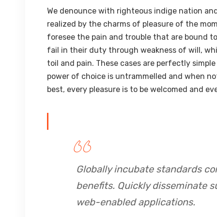
We denounce with righteous indige nation and
realized by the charms of pleasure of the mom
foresee the pain and trouble that are bound t
fail in their duty through weakness of will, w
toil and pain. These cases are perfectly simple
power of choice is untrammelled and when not
best, every pleasure is to be welcomed and eve
Globally incubate standards co
benefits. Quickly disseminate s
web-enabled applications.