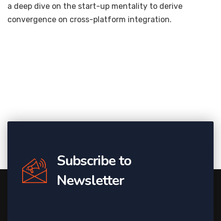
a deep dive on the start-up mentality to derive
convergence on cross-platform integration.
Subscribe to
Newsletter