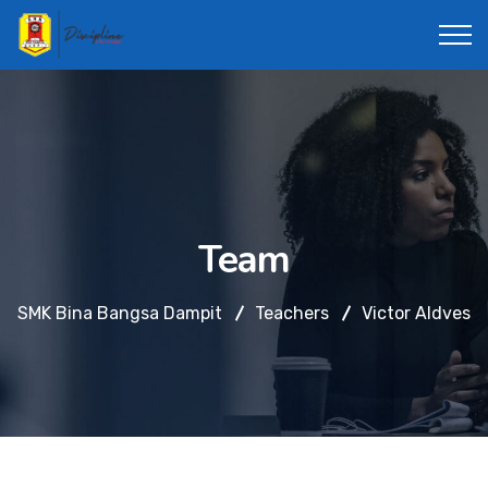
Team
SMK Bina Bangsa Dampit
Teachers
Victor Aldves