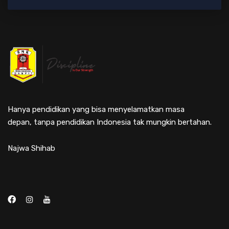
Hanya pendidikan yang bisa menyelamatkan masa
depan, tanpa pendidikan Indonesia tak mungkin bertahan.
Najwa Shihab