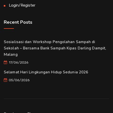
Login/Register
Recent Posts
Sosialisasi dan Workshop Pengolahan Sampah di
Sekolah – Bersama Bank Sampah Kipas Darling Dampit,
Malang
17/06/2026
Selamat Hari Lingkungan Hidup Sedunia 2026
05/06/2026