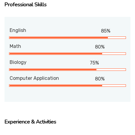
Professional Skills
English
85%
Math
80%
Biology
75%
Computer Application
80%
Experience & Activities