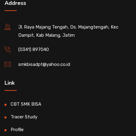
Address
Jl. Raya Majang Tengah, Ds. Majangtengah, Kec
Dampit, Kab Malang, Jatim
(0341) 897040
smkbisadpt@yahoo.co.id
Link
CBT SMK BISA
Tracer Study
Profile