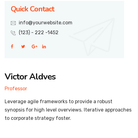
Quick Contact
info@yourwebsite.com
(123) - 222 -1452
Victor Aldves
Professor
Leverage agile frameworks to provide a robust
synopsis for high level overviews. Iterative approaches
to corporate strategy foster.