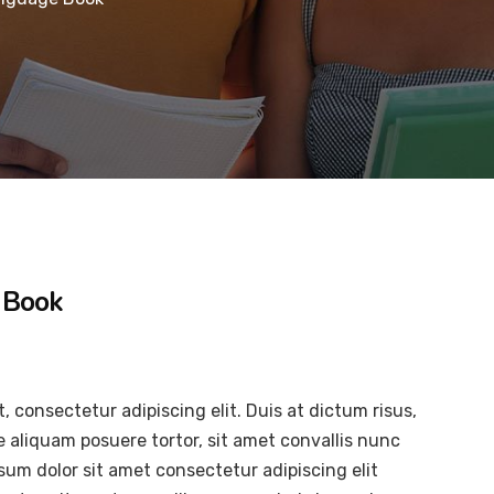
 Book
, consectetur adipiscing elit. Duis at dictum risus,
e aliquam posuere tortor, sit amet convallis nunc
psum dolor sit amet consectetur adipiscing elit