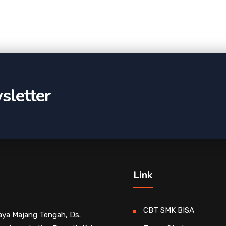
sletter
Link
CBT SMK BISA
Raya Majang Tengah, Ds.