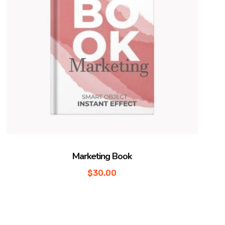
Marketing Book
$
30.00