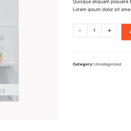
Quisque aliquam posuere tor
Lorem ipsum dolor sit ame
Quantity
Category:
Uncategorized