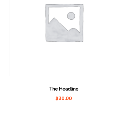
The Headline
$
30.00