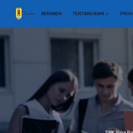
BERANDA
TENTANG KAMI
PROG
SMK Bina B