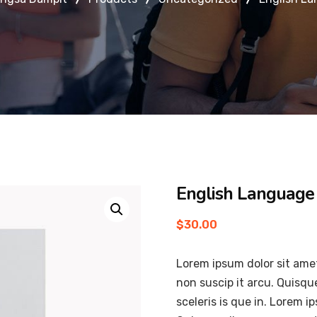
English Language
$
30.00
Lorem ipsum dolor sit amet
non suscip it arcu. Quisqu
sceleris is que in. Lorem i