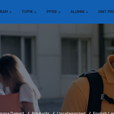
RAM
TOPIK
PPDB
ALUMNI
UNIT PR
angsa Dampit
Products
Uncategorized
English L