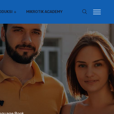
ODUKSI
MIKROTIK ACADEMY
anguage Book