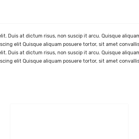
it. Duis at dictum risus, non suscip it arcu. Quisque aliquam
cing elit Quisque aliquam posuere tortor, sit amet convallis
it. Duis at dictum risus, non suscip it arcu. Quisque aliquam
cing elit Quisque aliquam posuere tortor, sit amet convallis