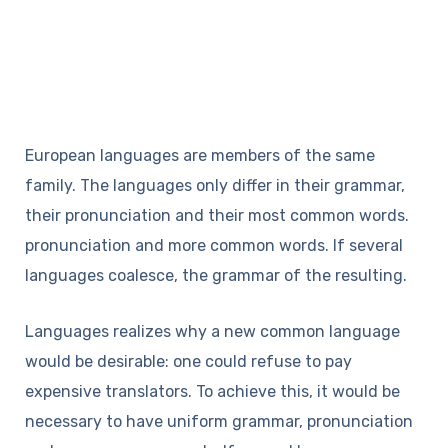
European languages are members of the same
family. The languages only differ in their grammar,
their pronunciation and their most common words.
pronunciation and more common words. If several
languages coalesce, the grammar of the resulting.
Languages realizes why a new common language
would be desirable: one could refuse to pay
expensive translators. To achieve this, it would be
necessary to have uniform grammar, pronunciation