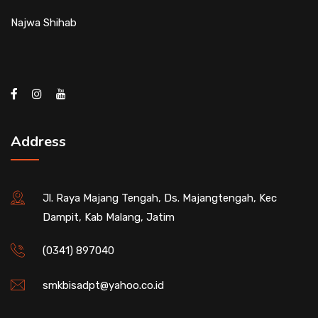
Najwa Shihab
Address
Jl. Raya Majang Tengah, Ds. Majangtengah, Kec
Dampit, Kab Malang, Jatim
(0341) 897040
smkbisadpt@yahoo.co.id