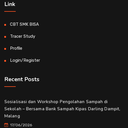
Link
CBT SMK BISA
Tracer Study
Profile
Login/Register
Recent Posts
Sosialisasi dan Workshop Pengolahan Sampah di
Sekolah – Bersama Bank Sampah Kipas Darling Dampit,
Malang
17/06/2026