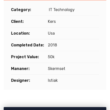
Category:
IT Technology
Client:
Kers
Location:
Usa
Completed Date:
2018
Project Value:
50k
Mananer:
Skermset
Designer:
Istiak