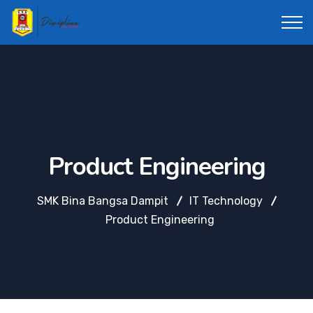
Product Engineering
SMK Bina Bangsa Dampit
IT Technology
Product Engineering