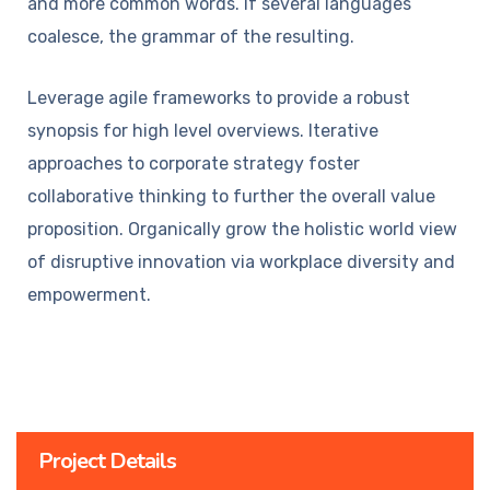
and more common words. If several languages
coalesce, the grammar of the resulting.
Leverage agile frameworks to provide a robust
synopsis for high level overviews. Iterative
approaches to corporate strategy foster
collaborative thinking to further the overall value
proposition. Organically grow the holistic world view
of disruptive innovation via workplace diversity and
empowerment.
Project Details