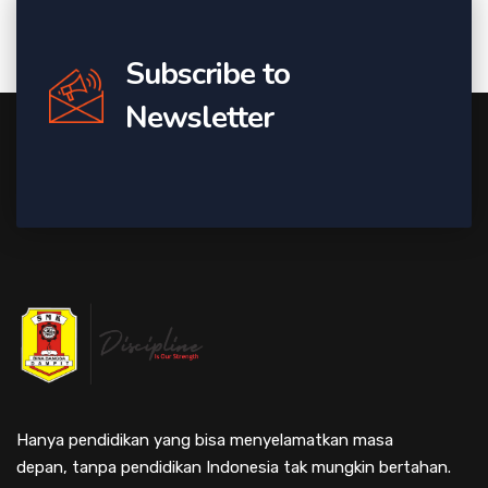
Subscribe to
Newsletter
Hanya pendidikan yang bisa menyelamatkan masa
depan, tanpa pendidikan Indonesia tak mungkin bertahan.