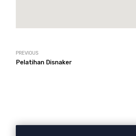
PREVIOUS
Pelatihan Disnaker