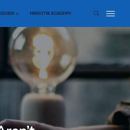
ODUKSI
MIKROTIK ACADEMY