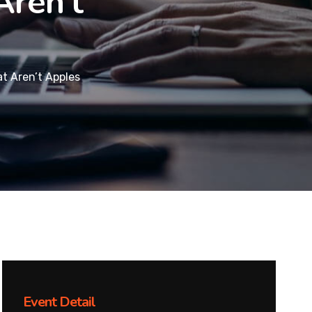
Aren’t
at Aren’t Apples
Event Detail