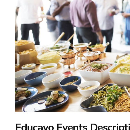
Educavo Events Descript