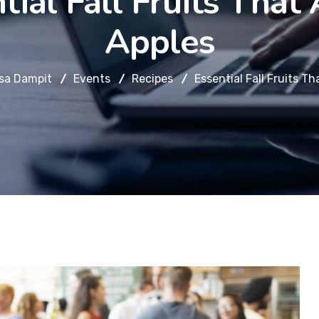
tial Fall Fruits That 
Apples
sa Dampit
Events
Recipes
Essential Fall Fruits Th