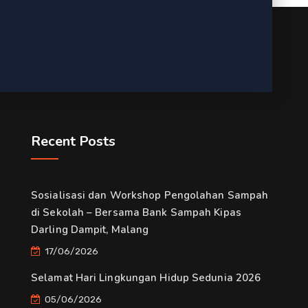
Recent Posts
Sosialisasi dan Workshop Pengolahan Sampah
di Sekolah – Bersama Bank Sampah Kipas
Darling Dampit, Malang
17/06/2026
Selamat Hari Lingkungan Hidup Sedunia 2026
05/06/2026