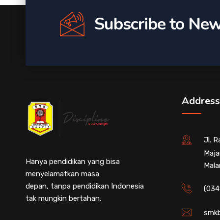
Subscribe to New
Address
Jl. 
Maja
Hanya pendidikan yang bisa
Mala
menyelamatkan masa
depan, tanpa pendidikan Indonesia
(034
tak mungkin bertahan.
smkb