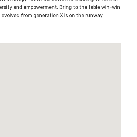
diversity and empowerment. Bring to the table win-win
s evolved from generation X is on the runway