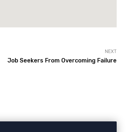
NEXT
Job Seekers From Overcoming Failure