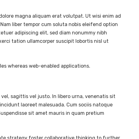
dolore magna aliquam erat volutpat. Ut wisi enim ad
 Nam liber tempor cum soluta nobis eleifend option
tetuer adipiscing elit, sed diam nonummy nibh
ci tation ullamcorper suscipit lobortis nisl ut
bles whereas web-enabled applications.
l, sagittis vel justo. In libero urna, venenatis sit
tincidunt laoreet malesuada. Cum sociis natoque
. Suspendisse sit amet mauris in quam pretium
te strategy foster collaborative thinking to further