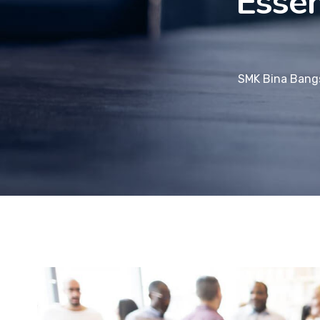
Essen
SMK Bina Bang