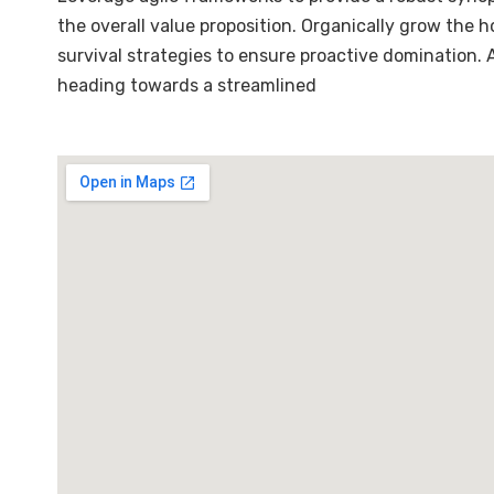
the overall value proposition. Organically grow the 
survival strategies to ensure proactive domination.
heading towards a streamlined