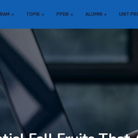
RAM
TOPIK
PPDB
ALUMNI
UNIT PR