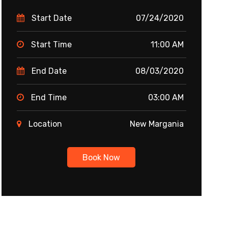
Start Date
07/24/2020
Start Time
11:00 AM
End Date
08/03/2020
End Time
03:00 AM
Location
New Margania
Book Now