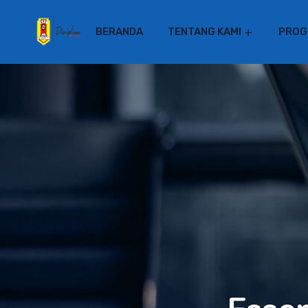
BERANDA
TENTANG KAMI
PROG