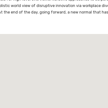
holistic world view of disruptive innovation via workplace 
 At the end of the day, going forward, a new normal that ha