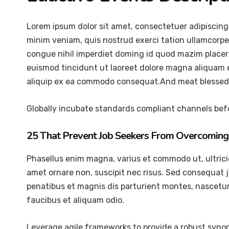
Lorem ipsum dolor sit amet, consectetuer adipiscing
minim veniam, quis nostrud exerci tation ullamcorper
congue nihil imperdiet doming id quod mazim placer
euismod tincidunt ut laoreet dolore magna aliquam er
aliquip ex ea commodo consequat.And meat blessed 
Globally incubate standards compliant channels befo
25 That Prevent Job Seekers From Overcoming 
Phasellus enim magna, varius et commodo ut, ultricies 
amet ornare non, suscipit nec risus. Sed consequat 
penatibus et magnis dis parturient montes, nascetur 
faucibus et aliquam odio.
Leverage agile frameworks to provide a robust synops