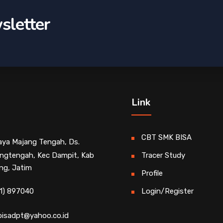
sletter
Link
CBT SMK BISA
Raya Majang Tengah, Ds.
ngtengah, Kec Dampit, Kab
Tracer Study
ng, Jatim
Profile
1) 897040
Login/Register
isadpt@yahoo.co.id