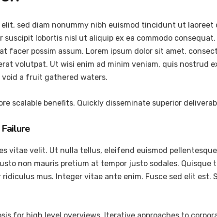
 elit, sed diam nonummy nibh euismod tincidunt ut laoreet 
 suscipit lobortis nisl ut aliquip ex ea commodo consequat.
at facer possim assum. Lorem ipsum dolor sit amet, consec
at volutpat. Ut wisi enim ad minim veniam, quis nostrud exer
void a fruit gathered waters.
re scalable benefits. Quickly disseminate superior delivera
Failure
vitae velit. Ut nulla tellus, eleifend euismod pellentesque ve
justo non mauris pretium at tempor justo sodales. Quisque 
ridiculus mus. Integer vitae ante enim. Fusce sed elit est
is for high level overviews. Iterative approaches to corpora