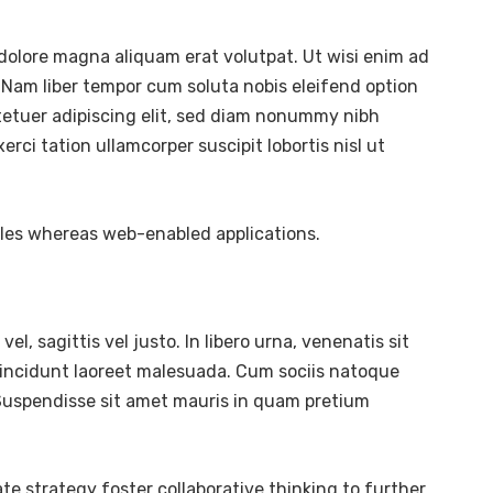
dolore magna aliquam erat volutpat. Ut wisi enim ad
 Nam liber tempor cum soluta nobis eleifend option
tetuer adipiscing elit, sed diam nonummy nibh
ci tation ullamcorper suscipit lobortis nisl ut
bles whereas web-enabled applications.
l, sagittis vel justo. In libero urna, venenatis sit
tincidunt laoreet malesuada. Cum sociis natoque
. Suspendisse sit amet mauris in quam pretium
te strategy foster collaborative thinking to further