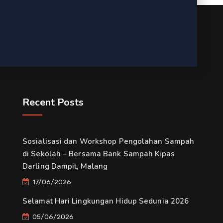
Recent Posts
Sosialisasi dan Workshop Pengolahan Sampah
di Sekolah – Bersama Bank Sampah Kipas
Darling Dampit, Malang
17/06/2026
Selamat Hari Lingkungan Hidup Sedunia 2026
05/06/2026