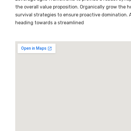
the overall value proposition. Organically grow the 
survival strategies to ensure proactive domination.
heading towards a streamlined