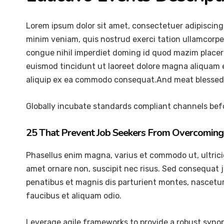
Lorem ipsum dolor sit amet, consectetuer adipiscing
minim veniam, quis nostrud exerci tation ullamcorper
congue nihil imperdiet doming id quod mazim placer
euismod tincidunt ut laoreet dolore magna aliquam er
aliquip ex ea commodo consequat.And meat blessed 
Globally incubate standards compliant channels befo
25 That Prevent Job Seekers From Overcoming 
Phasellus enim magna, varius et commodo ut, ultricies 
amet ornare non, suscipit nec risus. Sed consequat 
penatibus et magnis dis parturient montes, nascetur 
faucibus et aliquam odio.
Leverage agile frameworks to provide a robust synops