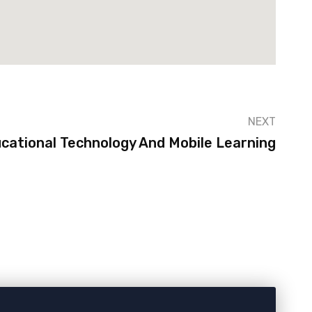
NEXT
cational Technology And Mobile Learning