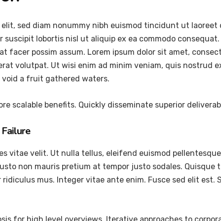
 elit, sed diam nonummy nibh euismod tincidunt ut laoreet 
 suscipit lobortis nisl ut aliquip ex ea commodo consequat.
at facer possim assum. Lorem ipsum dolor sit amet, consec
at volutpat. Ut wisi enim ad minim veniam, quis nostrud exer
void a fruit gathered waters.
re scalable benefits. Quickly disseminate superior delivera
Failure
vitae velit. Ut nulla tellus, eleifend euismod pellentesque ve
justo non mauris pretium at tempor justo sodales. Quisque 
ridiculus mus. Integer vitae ante enim. Fusce sed elit est
is for high level overviews. Iterative approaches to corpora