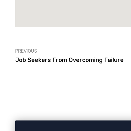
PREVIOUS
Job Seekers From Overcoming Failure