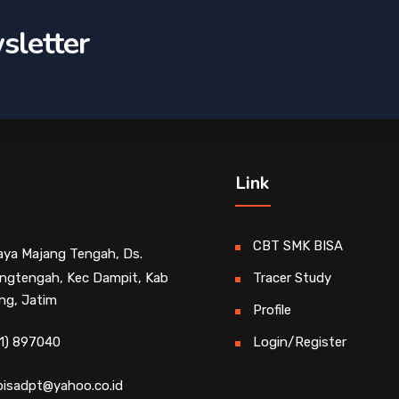
sletter
Link
CBT SMK BISA
Raya Majang Tengah, Ds.
ngtengah, Kec Dampit, Kab
Tracer Study
ng, Jatim
Profile
1) 897040
Login/Register
isadpt@yahoo.co.id