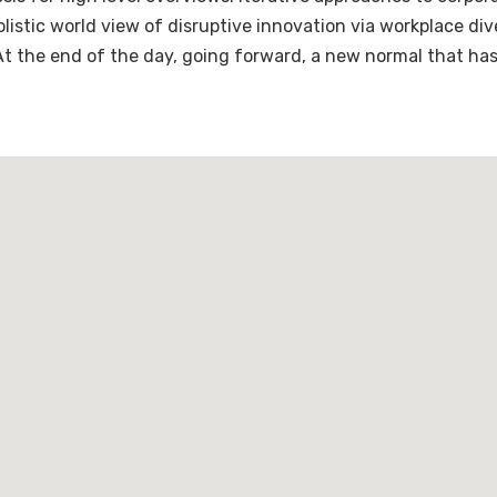
holistic world view of disruptive innovation via workplace 
 At the end of the day, going forward, a new normal that ha