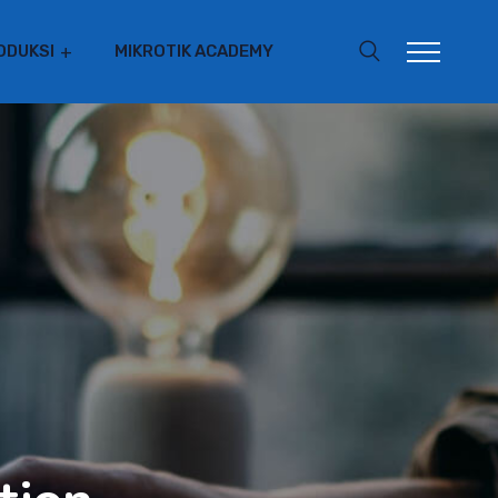
ODUKSI
MIKROTIK ACADEMY