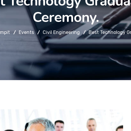
t Technology Gradua
Ceremony.
mpit
Events
Civil Engineering
Best Technology G