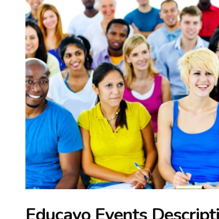
Educavo Events Descript