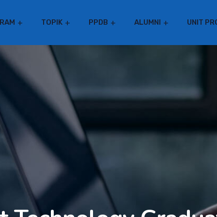
RAM
TOPIK
PPDB
ALUMNI
UNIT PR