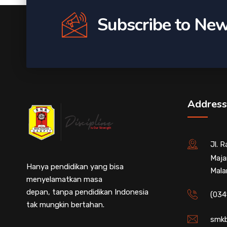
Subscribe to New
Address
Jl. 
Maja
Hanya pendidikan yang bisa
Mala
menyelamatkan masa
depan, tanpa pendidikan Indonesia
(034
tak mungkin bertahan.
smkb