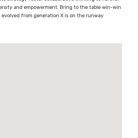
diversity and empowerment. Bring to the table win-win
s evolved from generation X is on the runway