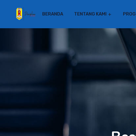
BERANDA
TENTANG KAMI
PROG