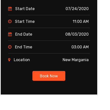
Start Date
07/24/2020
Start Time
11:00 AM
End Date
08/03/2020
End Time
03:00 AM
Location
New Margania
Book Now