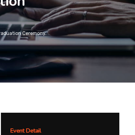
tion
raduation Ceremony.
Event Detail