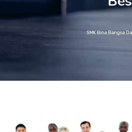
Bes
SMK Bina Bangsa Da