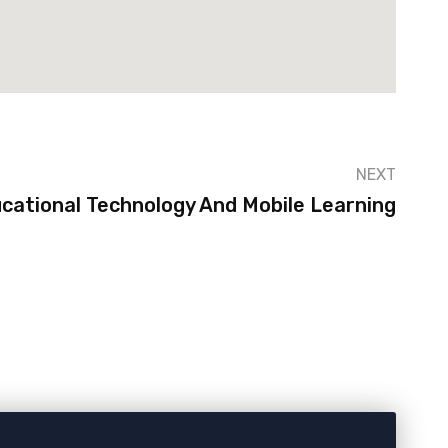
NEXT
cational Technology And Mobile Learning