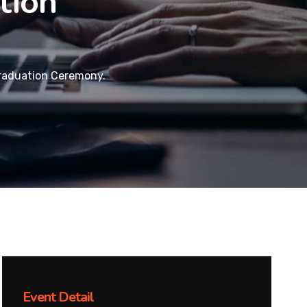
tion
raduation Ceremony.
Event Detail