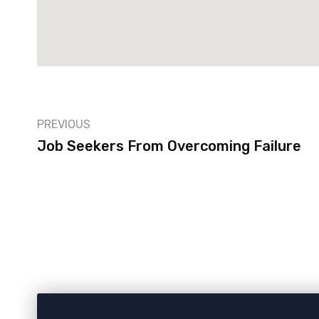
PREVIOUS
Job Seekers From Overcoming Failure