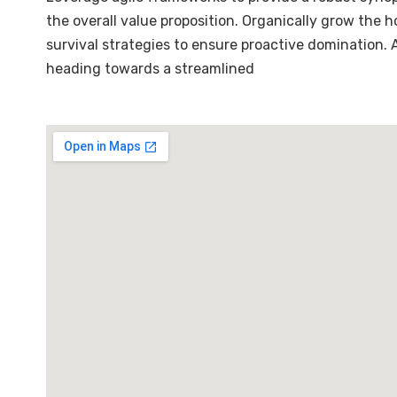
the overall value proposition. Organically grow the 
survival strategies to ensure proactive domination.
heading towards a streamlined