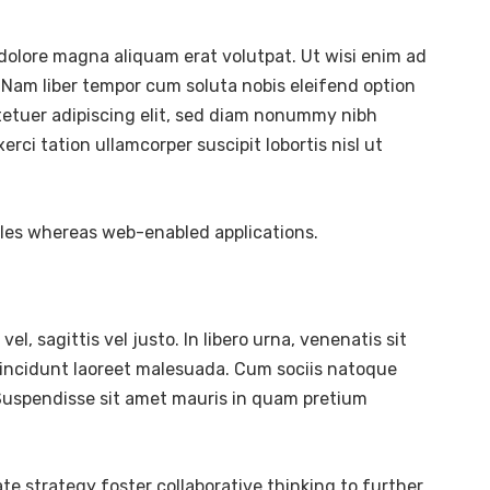
dolore magna aliquam erat volutpat. Ut wisi enim ad
 Nam liber tempor cum soluta nobis eleifend option
tetuer adipiscing elit, sed diam nonummy nibh
ci tation ullamcorper suscipit lobortis nisl ut
bles whereas web-enabled applications.
l, sagittis vel justo. In libero urna, venenatis sit
tincidunt laoreet malesuada. Cum sociis natoque
. Suspendisse sit amet mauris in quam pretium
te strategy foster collaborative thinking to further