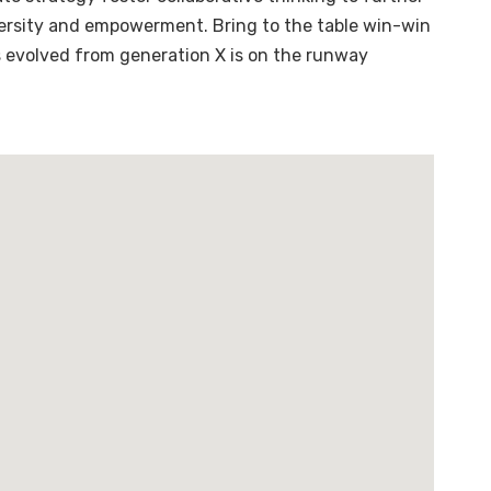
diversity and empowerment. Bring to the table win-win
s evolved from generation X is on the runway