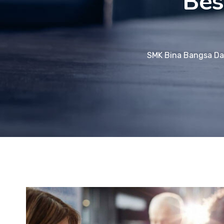
Bes
SMK Bina Bangsa Da