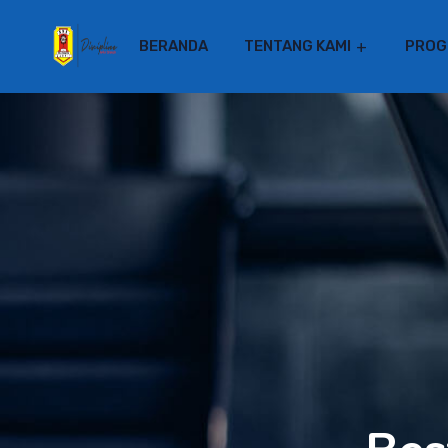
BERANDA
TENTANG KAMI
PROG