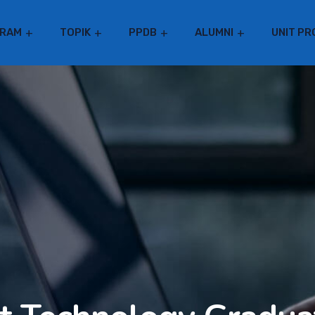
RAM
TOPIK
PPDB
ALUMNI
UNIT PR