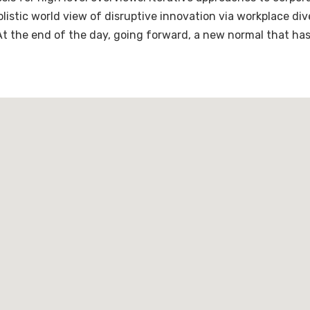
holistic world view of disruptive innovation via workplace 
 At the end of the day, going forward, a new normal that ha