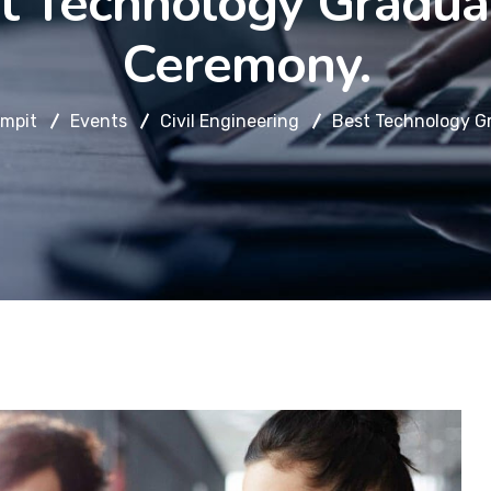
t Technology Gradua
Ceremony.
mpit
Events
Civil Engineering
Best Technology G