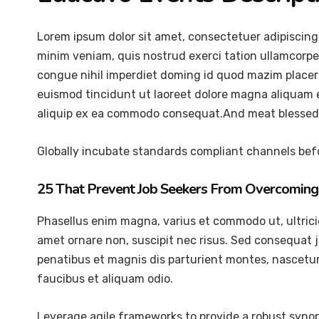
Lorem ipsum dolor sit amet, consectetuer adipiscing
minim veniam, quis nostrud exerci tation ullamcorper
congue nihil imperdiet doming id quod mazim placer
euismod tincidunt ut laoreet dolore magna aliquam er
aliquip ex ea commodo consequat.And meat blessed 
Globally incubate standards compliant channels befo
25 That Prevent Job Seekers From Overcoming 
Phasellus enim magna, varius et commodo ut, ultricies 
amet ornare non, suscipit nec risus. Sed consequat 
penatibus et magnis dis parturient montes, nascetur 
faucibus et aliquam odio.
Leverage agile frameworks to provide a robust synops