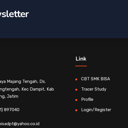
sletter
Link
CBT SMK BISA
Raya Majang Tengah, Ds.
ngtengah, Kec Dampit, Kab
Tracer Study
ng, Jatim
Profile
1) 897040
Login/Register
isadpt@yahoo.co.id