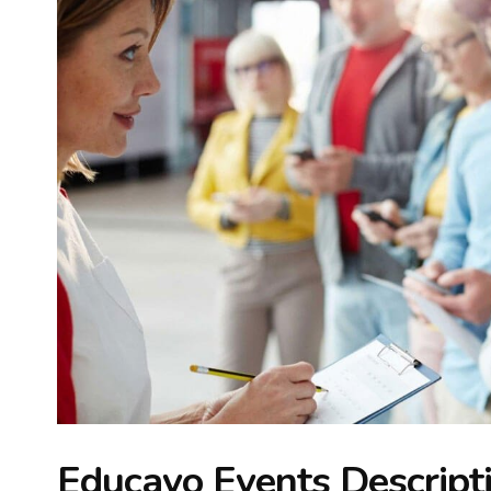
Educavo Events Descript