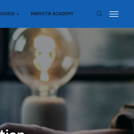
ODUKSI
MIKROTIK ACADEMY