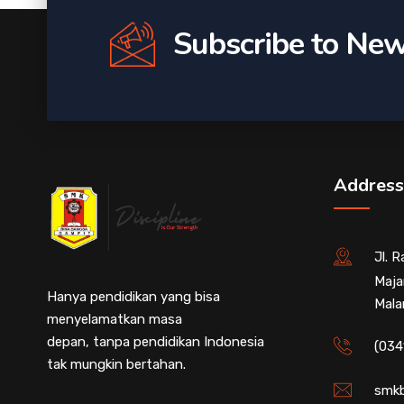
Subscribe to New
Address
Jl. 
Maja
Hanya pendidikan yang bisa
Mala
menyelamatkan masa
depan, tanpa pendidikan Indonesia
(034
tak mungkin bertahan.
smkb