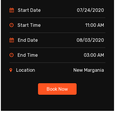
Start Date
07/24/2020
Start Time
11:00 AM
End Date
08/03/2020
End Time
03:00 AM
Location
New Margania
Book Now