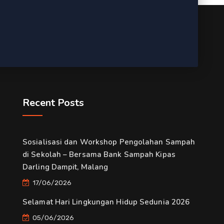
Recent Posts
Sosialisasi dan Workshop Pengolahan Sampah
di Sekolah – Bersama Bank Sampah Kipas
Darling Dampit, Malang
17/06/2026
Selamat Hari Lingkungan Hidup Sedunia 2026
05/06/2026