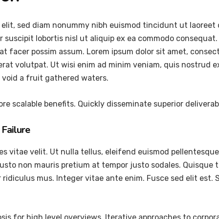
 elit, sed diam nonummy nibh euismod tincidunt ut laoreet 
 suscipit lobortis nisl ut aliquip ex ea commodo consequat.
at facer possim assum. Lorem ipsum dolor sit amet, consec
at volutpat. Ut wisi enim ad minim veniam, quis nostrud exer
void a fruit gathered waters.
re scalable benefits. Quickly disseminate superior delivera
Failure
vitae velit. Ut nulla tellus, eleifend euismod pellentesque ve
justo non mauris pretium at tempor justo sodales. Quisque 
ridiculus mus. Integer vitae ante enim. Fusce sed elit est
is for high level overviews. Iterative approaches to corpora