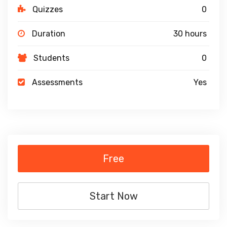
Quizzes
0
Duration
30 hours
Students
0
Assessments
Yes
Free
Start Now