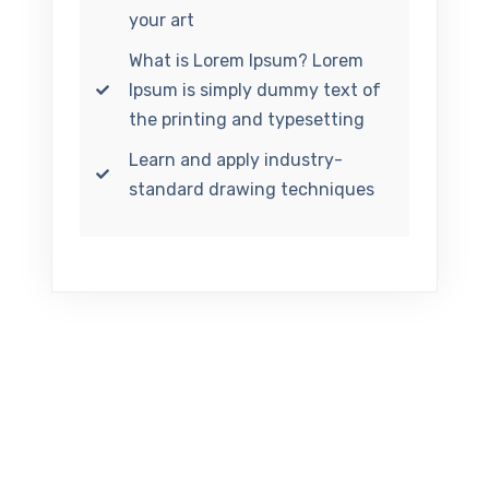
your art
What is Lorem Ipsum? Lorem
Ipsum is simply dummy text of
the printing and typesetting
Learn and apply industry-
standard drawing techniques