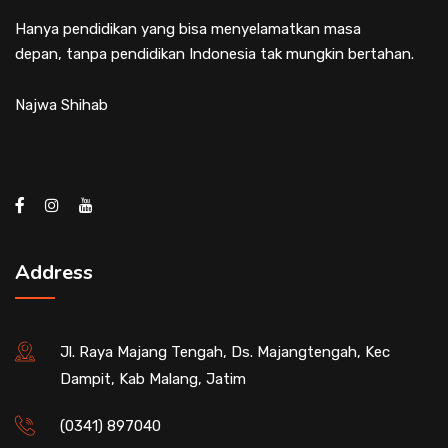
Hanya pendidikan yang bisa menyelamatkan masa
depan, tanpa pendidikan Indonesia tak mungkin bertahan.
Najwa Shihab
Address
Jl. Raya Majang Tengah, Ds. Majangtengah, Kec
Dampit, Kab Malang, Jatim
(0341) 897040