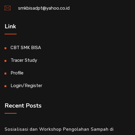
smkbisadpt@yahoo.co.id
Link
CBT SMK BISA
Tracer Study
Profile
Login/Register
Recent Posts
Sosialisasi dan Workshop Pengolahan Sampah di