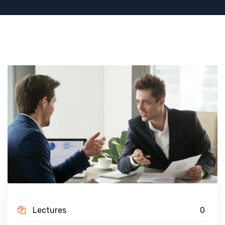
Lectures
0