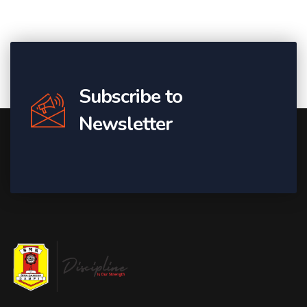
Subscribe to
Newsletter