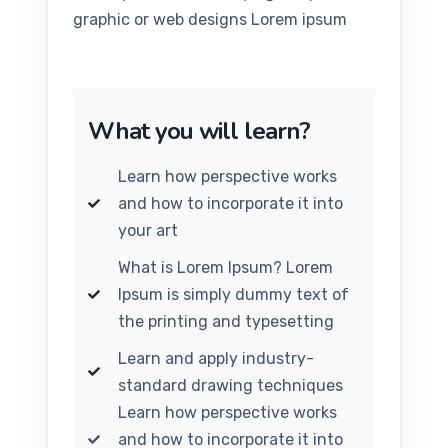
graphic or web designs Lorem ipsum
What you will learn?
Learn how perspective works
and how to incorporate it into
your art
What is Lorem Ipsum? Lorem
Ipsum is simply dummy text of
the printing and typesetting
Learn and apply industry-
standard drawing techniques
Learn how perspective works
and how to incorporate it into