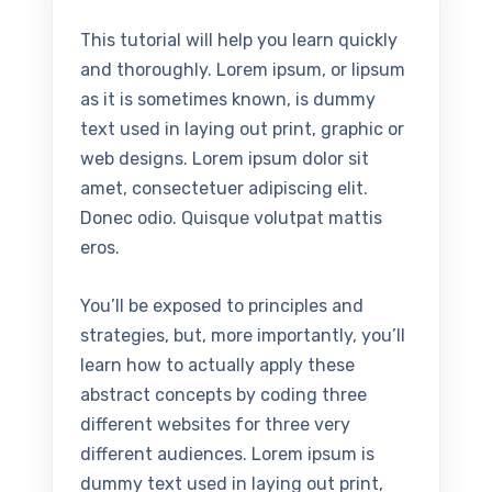
This tutorial will help you learn quickly
and thoroughly. Lorem ipsum, or lipsum
as it is sometimes known, is dummy
text used in laying out print, graphic or
web designs. Lorem ipsum dolor sit
amet, consectetuer adipiscing elit.
Donec odio. Quisque volutpat mattis
eros.
You’ll be exposed to principles and
strategies, but, more importantly, you’ll
learn how to actually apply these
abstract concepts by coding three
different websites for three very
different audiences. Lorem ipsum is
dummy text used in laying out print,