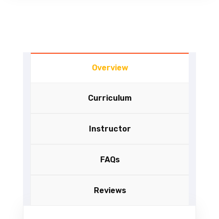
Overview
Curriculum
Instructor
FAQs
Reviews