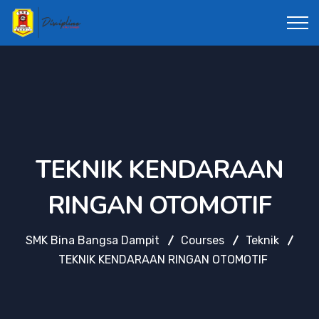
TEKNIK KENDARAAN
RINGAN OTOMOTIF
SMK Bina Bangsa Dampit
Courses
Teknik
TEKNIK KENDARAAN RINGAN OTOMOTIF