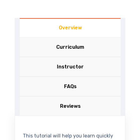
Overview
Curriculum
Instructor
FAQs
Reviews
This tutorial will help you learn quickly