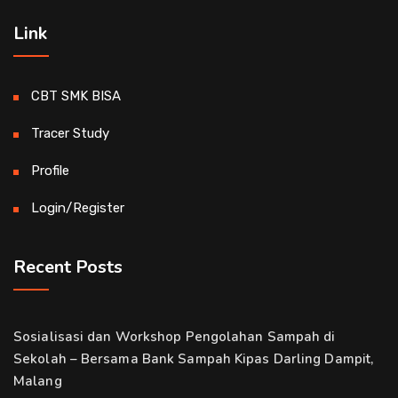
Link
CBT SMK BISA
Tracer Study
Profile
Login/Register
Recent Posts
Sosialisasi dan Workshop Pengolahan Sampah di
Sekolah – Bersama Bank Sampah Kipas Darling Dampit,
Malang