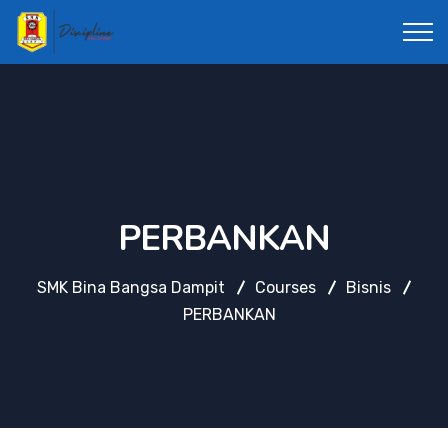
PERBANKAN
SMK Bina Bangsa Dampit
Courses
Bisnis
PERBANKAN