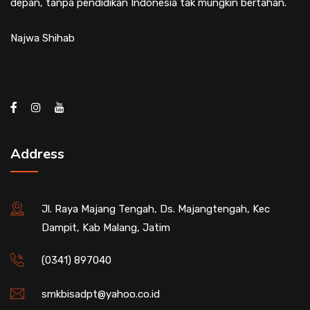
depan, tanpa pendidikan Indonesia tak mungkin bertahan.
Najwa Shihab
Address
Jl. Raya Majang Tengah, Ds. Majangtengah, Kec
Dampit, Kab Malang, Jatim
(0341) 897040
smkbisadpt@yahoo.co.id