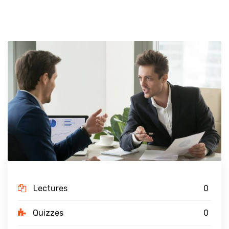
Lectures
0
Quizzes
0