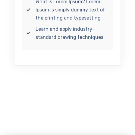
What is Lorem Ipsum? Lorem
Ipsum is simply dummy text of
the printing and typesetting
Learn and apply industry-
standard drawing techniques