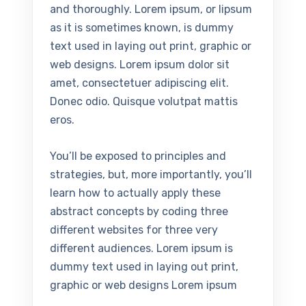
and thoroughly. Lorem ipsum, or lipsum
as it is sometimes known, is dummy
text used in laying out print, graphic or
web designs. Lorem ipsum dolor sit
amet, consectetuer adipiscing elit.
Donec odio. Quisque volutpat mattis
eros.
You’ll be exposed to principles and
strategies, but, more importantly, you’ll
learn how to actually apply these
abstract concepts by coding three
different websites for three very
different audiences. Lorem ipsum is
dummy text used in laying out print,
graphic or web designs Lorem ipsum