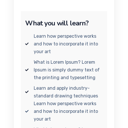
What you will learn?
Learn how perspective works
and how to incorporate it into
your art
What is Lorem Ipsum? Lorem
Ipsum is simply dummy text of
the printing and typesetting
Learn and apply industry-
standard drawing techniques
Learn how perspective works
and how to incorporate it into
your art