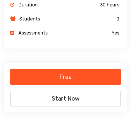
Duration
30 hours
Students
0
Assessments
Yes
Free
Start Now