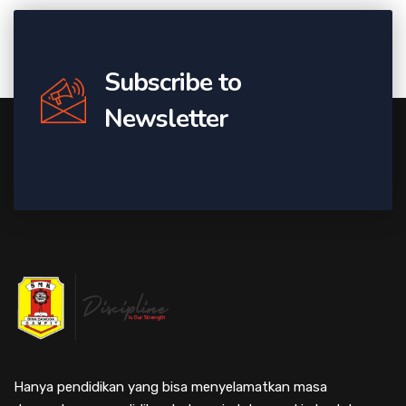
Subscribe to
Newsletter
Hanya pendidikan yang bisa menyelamatkan masa