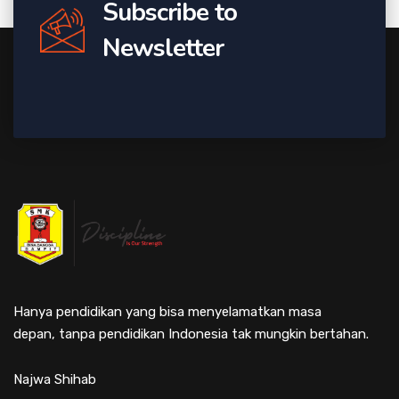
Subscribe to
Newsletter
Hanya pendidikan yang bisa menyelamatkan masa
depan, tanpa pendidikan Indonesia tak mungkin bertahan.
Najwa Shihab