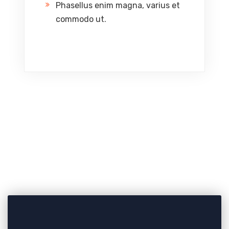
Phasellus enim magna, varius et
commodo ut.