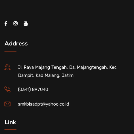
Address
Jl. Raya Majang Tengah, Ds. Majangtengah, Kec
Dampit, Kab Malang, Jatim
(0341) 897040
smkbisadpt@yahoo.co.id
Link