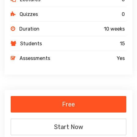
Quizzes
0
Duration
10 weeks
Students
15
Assessments
Yes
Free
Start Now