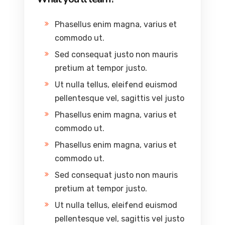
Phasellus enim magna, varius et
commodo ut.
Sed consequat justo non mauris
pretium at tempor justo.
Ut nulla tellus, eleifend euismod
pellentesque vel, sagittis vel justo
Phasellus enim magna, varius et
commodo ut.
Phasellus enim magna, varius et
commodo ut.
Sed consequat justo non mauris
pretium at tempor justo.
Ut nulla tellus, eleifend euismod
pellentesque vel, sagittis vel justo