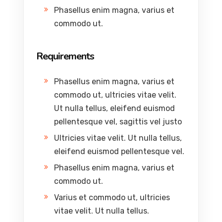
Phasellus enim magna, varius et
commodo ut.
Requirements
Phasellus enim magna, varius et
commodo ut, ultricies vitae velit.
Ut nulla tellus, eleifend euismod
pellentesque vel, sagittis vel justo
Ultricies vitae velit. Ut nulla tellus,
eleifend euismod pellentesque vel.
Phasellus enim magna, varius et
commodo ut.
Varius et commodo ut, ultricies
vitae velit. Ut nulla tellus.