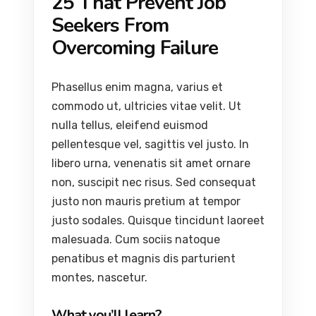
25 That Prevent Job
Seekers From
Overcoming Failure
Phasellus enim magna, varius et
commodo ut, ultricies vitae velit. Ut
nulla tellus, eleifend euismod
pellentesque vel, sagittis vel justo. In
libero urna, venenatis sit amet ornare
non, suscipit nec risus. Sed consequat
justo non mauris pretium at tempor
justo sodales. Quisque tincidunt laoreet
malesuada. Cum sociis natoque
penatibus et magnis dis parturient
montes, nascetur.
What you’ll learn?