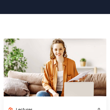
Lectures
0