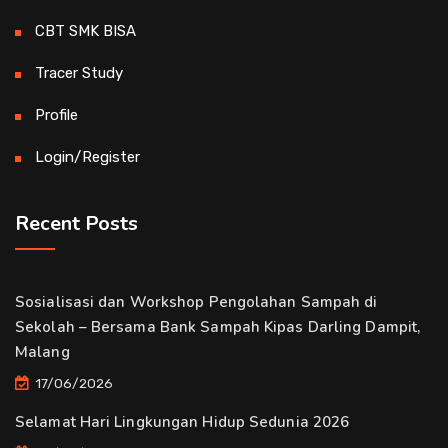
CBT SMK BISA
Tracer Study
Profile
Login/Register
Recent Posts
Sosialisasi dan Workshop Pengolahan Sampah di
Sekolah – Bersama Bank Sampah Kipas Darling Dampit,
Malang
17/06/2026
Selamat Hari Lingkungan Hidup Sedunia 2026