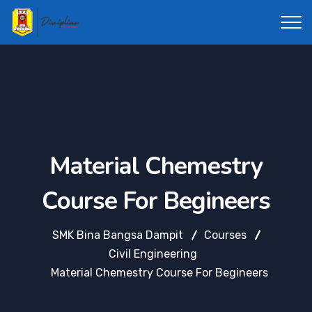
Material Chemestry
Course For Begineers
SMK Bina Bangsa Dampit
Courses
Civil Engineering
Material Chemestry Course For Begineers