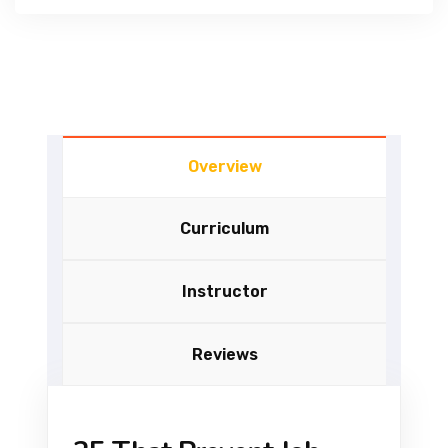
Overview
Curriculum
Instructor
Reviews